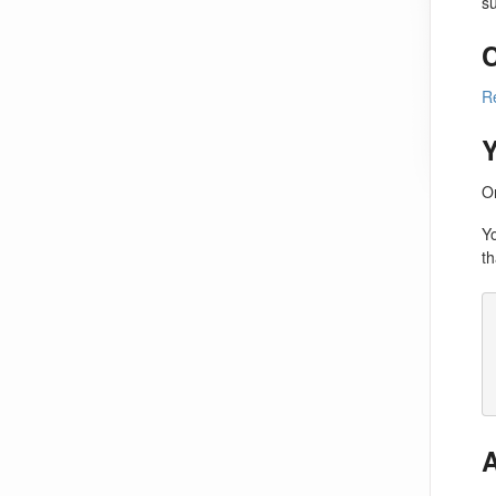
su
C
R
On
Y
th