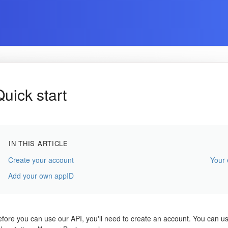
Quick start
IN THIS ARTICLE
Create your account
Your
Add your own appID
fore you can use our API, you'll need to create an account. You can use