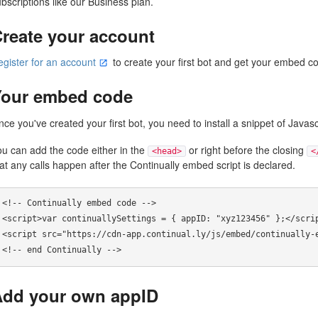
bscriptions like our Business plan.
reate your account
egister for an account
to create your first bot and get your embed c
Your embed code
ce you've created your first bot, you need to install a snippet of Javasc
ou can add the code either in the
or right before the closing
<head>
<
at any calls happen after the Continually embed script is declared.
<!-- Continually embed code --> 

<script>var continuallySettings = { appID: "xyz123456" };</scrip
<script src="https://cdn-app.continual.ly/js/embed/continually-e
Add your own appID