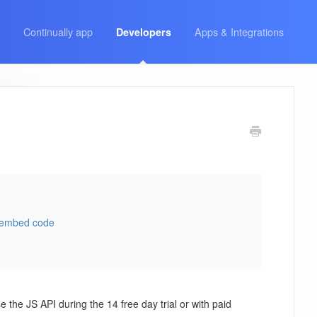
Continually app
Apps & Integrations
Developers
 embed code
 the JS API during the 14 free day trial or with paid