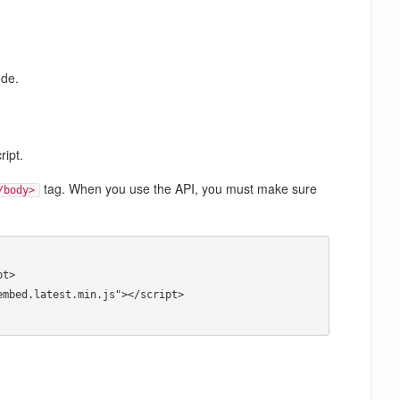
ode.
ript.
tag. When you use the API, you must make sure
/body>
t> 

mbed.latest.min.js"></script> 
