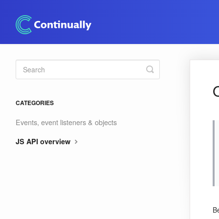
Toggle
Search
CATEGORIES
Events, event listeners & objects
JS API overview
Be