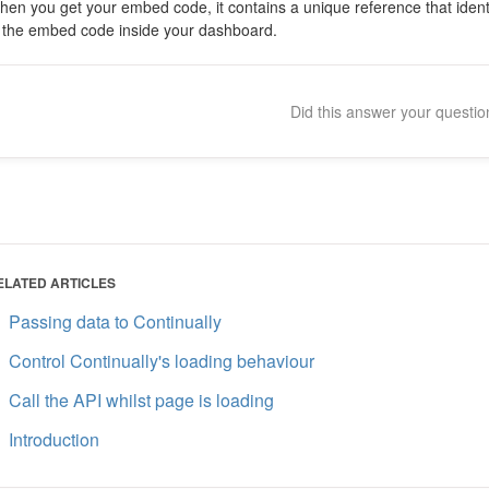
en you get your embed code, it contains a unique reference that identi
n the embed code inside your dashboard.
Did this answer your questi
ELATED ARTICLES
Passing data to Continually
Control Continually's loading behaviour
Call the API whilst page is loading
Introduction