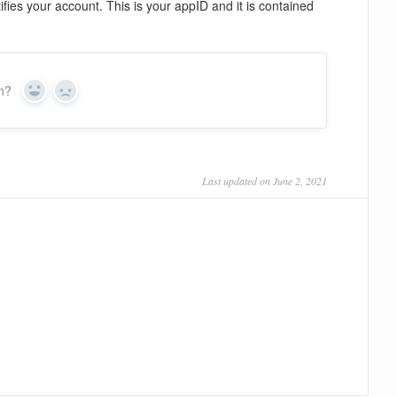
fies your account. This is your appID and it is contained
on?
Yes
No
Last updated on June 2, 2021