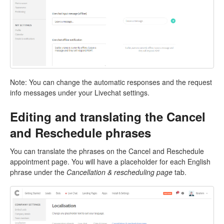
Note: You can change the automatic responses and the request
info messages under your Livechat settings.
Editing and translating the Cancel
and Reschedule phrases
You can translate the phrases on the Cancel and Reschedule
appointment page. You will have a placeholder for each English
phrase under the
Cancellation & rescheduling page
tab.