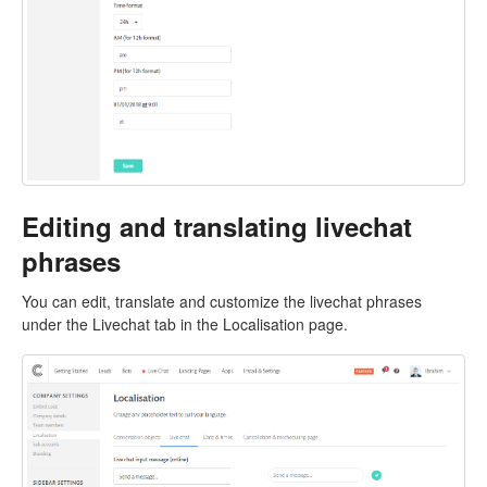
Editing and translating livechat
phrases
You can edit, translate and customize the livechat phrases
under the Livechat tab in the Localisation page.