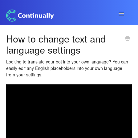
Toggle
Navigatio
Continually app
How to change text and
language settings
Developers
Apps & Integrations
Looking to translate your bot into your own language? You can
easily edit any English placeholders into your own language
from your settings.