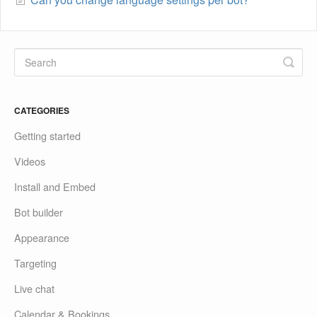
CATEGORIES
Getting started
Videos
Install and Embed
Bot builder
Appearance
Targeting
Live chat
Calendar & Bookings