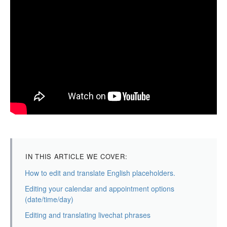
IN THIS ARTICLE WE COVER:
How to edit and translate English placeholders.
Editing your calendar and appointment options
(date/time/day)
Editing and translating livechat phrases