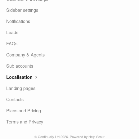
Sidebar settings
Notifications
Leads
FAQs
Company & Agents
Sub accounts
Localisation
Landing pages
Contacts
Plans and Pricing
Terms and Privacy
© Continually Ltd 2026.
Powered by
Help Scout