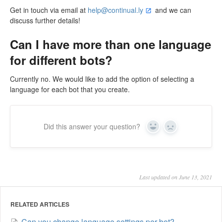
Get in touch via email at
help@continual.ly
and we can
discuss further details!
Can I have more than one language
for different bots?
Currently no. We would like to add the option of selecting a
language for each bot that you create.
Did this answer your question?
Yes
No
Last updated on June 13, 2021
RELATED ARTICLES
Can you change language settings per bot?