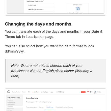
Changing the days and months.
You can translate each of the days and months in your
Date &
Times
tab in Localisation page.
You can also select how you want the date format to look
dd/mm/yyyy.
Note: We are not able to shorten each of your
translations like the English place holder (Monday =
Mon)