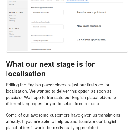
What our next stage is for
localisation
Editing the English placeholders is just our first step for
localisation. We wanted to deliver this option as soon as
possible. We hope to translate our English placeholders to
different languages for you to select from a menu.
Some of our awesome customers have given us translations
already. If you are able to help us and translate our English
placeholders it would be really really appreciated.