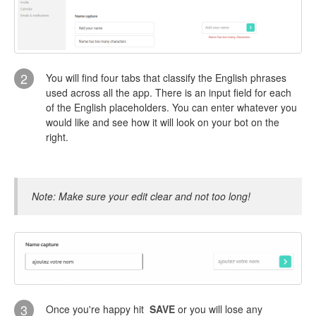
2
You will find four tabs that classify the English phrases
used across all the app. There is an input field for each
of the English placeholders. You can enter whatever you
would like and see how it will look on your bot on the
right.
Note: Make sure your edit clear and not too long!
3
Once you're happy hit
SAVE
or you will lose any