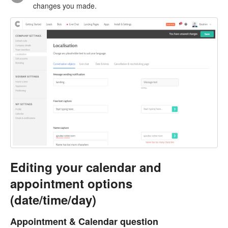
changes you made.
Editing your calendar and
appointment options
(date/time/day)
Appointment & Calendar question