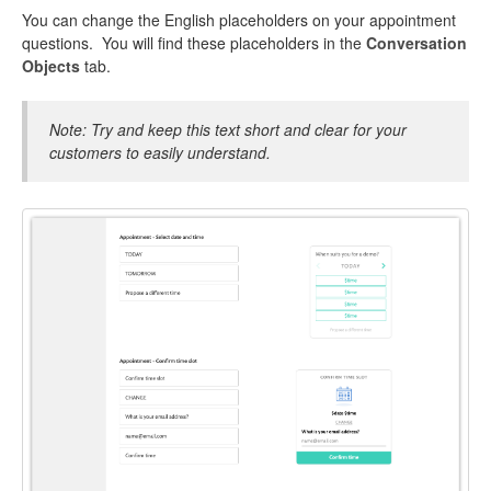
You can change the English placeholders on your appointment
questions. You will find these placeholders in the
Conversation
Objects
tab.
Note: Try and keep this text short and clear for your
customers to easily understand.