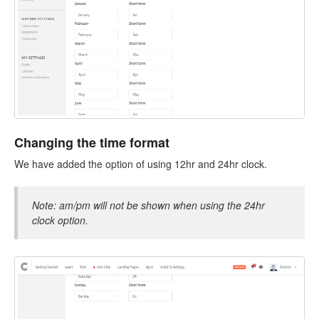
Changing the time format
We have added the option of using 12hr and 24hr clock.
Note: am/pm will not be shown when using the 24hr
clock option.