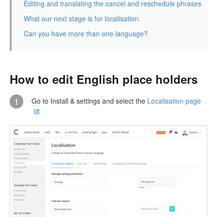
Editing and translating the cancel and reschedule phrases
What our next stage is for localisation.
Can you have more than one language?
How to edit English place holders
1
Go to Install & settings and select the
Localisation page