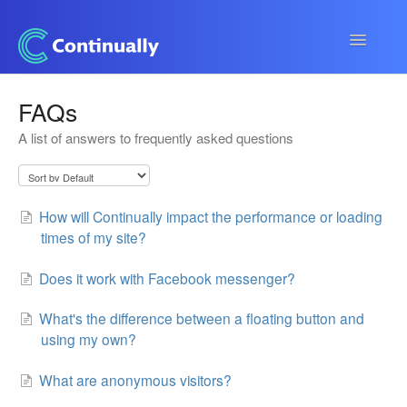
Toggle
Navigatio
Continually app
FAQs
A list of answers to frequently asked questions
Developers
Apps & Integrations
How will Continually impact the performance or loading
times of my site?
Does it work with Facebook messenger?
What's the difference between a floating button and
using my own?
What are anonymous visitors?