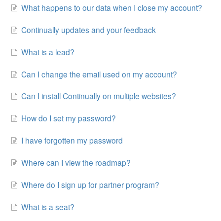
What happens to our data when I close my account?
Continually updates and your feedback
What is a lead?
Can I change the email used on my account?
Can I install Continually on multiple websites?
How do I set my password?
I have forgotten my password
Where can I view the roadmap?
Where do I sign up for partner program?
What is a seat?