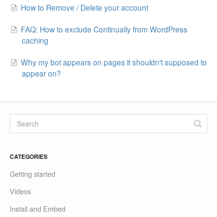
How to Remove / Delete your account
FAQ: How to exclude Continually from WordPress
caching
Why my bot appears on pages it shouldn't supposed to
appear on?
CATEGORIES
Getting started
Videos
Install and Embed