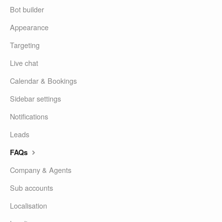
Bot builder
Appearance
Targeting
Live chat
Calendar & Bookings
Sidebar settings
Notifications
Leads
FAQs
Company & Agents
Sub accounts
Localisation