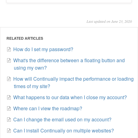
Last updated on June 23, 2020
RELATED ARTICLES
How do I set my password?
What's the difference between a floating button and
using my own?
How will Continually impact the performance or loading
times of my site?
What happens to our data when I close my account?
Where can I view the roadmap?
Can I change the email used on my account?
Can I install Continually on multiple websites?