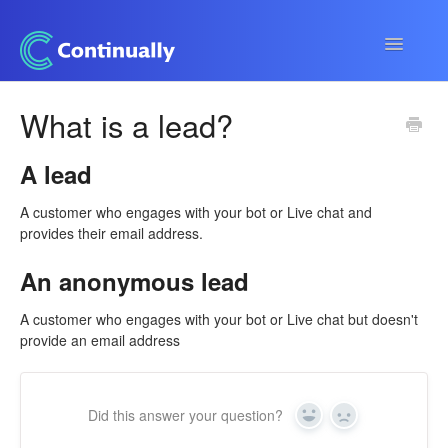
Toggle
Navigatio
Continually app
What is a lead?
Developers
A lead
Apps & Integrations
A customer who engages with your bot or Live chat and
provides their email address.
An anonymous lead
A customer who engages with your bot or Live chat but doesn't
provide an email address
Did this answer your question?
Yes
No