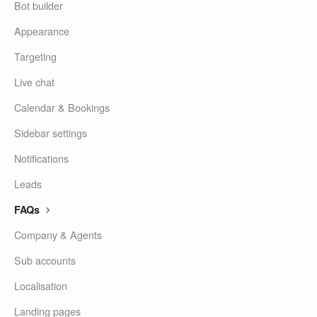
Bot builder
Appearance
Targeting
Live chat
Calendar & Bookings
Sidebar settings
Notifications
Leads
FAQs
Company & Agents
Sub accounts
Localisation
Landing pages