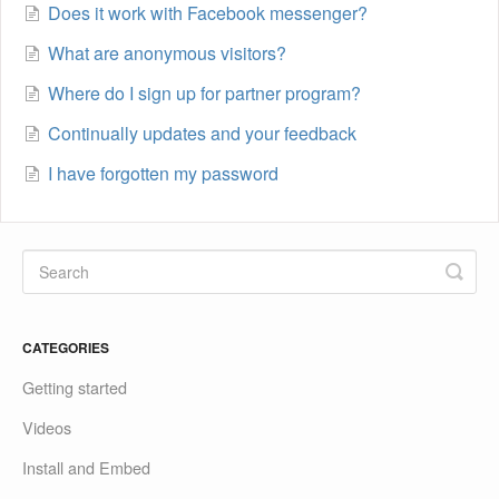
Does it work with Facebook messenger?
What are anonymous visitors?
Where do I sign up for partner program?
Continually updates and your feedback
I have forgotten my password
CATEGORIES
Getting started
Videos
Install and Embed