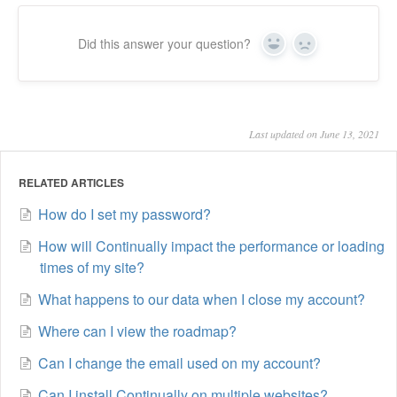
Did this answer your question?
Yes
No
Last updated on June 13, 2021
RELATED ARTICLES
How do I set my password?
How will Continually impact the performance or loading
times of my site?
What happens to our data when I close my account?
Where can I view the roadmap?
Can I change the email used on my account?
Can I install Continually on multiple websites?