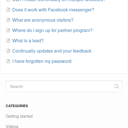
Does it work with Facebook messenger?
What are anonymous visitors?
Where do I sign up for partner program?
What is a lead?
Continually updates and your feedback
I have forgotten my password
CATEGORIES
Getting started
Videos