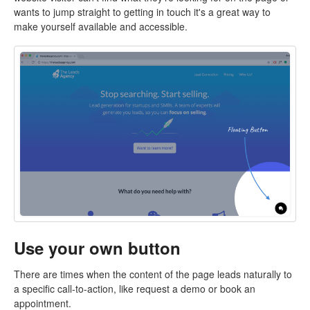
wants to jump straight to getting in touch it's a great way to
make yourself available and accessible.
Use your own button
There are times when the content of the page leads naturally to
a specific call-to-action, like request a demo or book an
appointment.