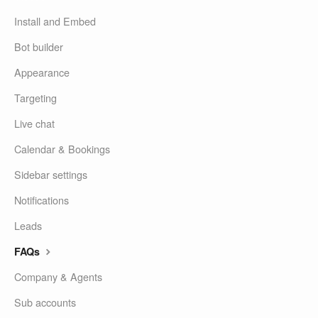
Install and Embed
Bot builder
Appearance
Targeting
Live chat
Calendar & Bookings
Sidebar settings
Notifications
Leads
FAQs
Company & Agents
Sub accounts