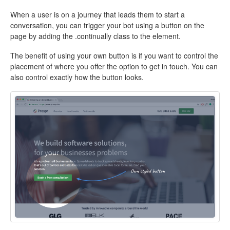
When a user is on a journey that leads them to start a
conversation, you can trigger your bot using a button on the
page by adding the .continually class to the element.
The benefit of using your own button is if you want to control the
placement of where you offer the option to get in touch. You can
also control exactly how the button looks.