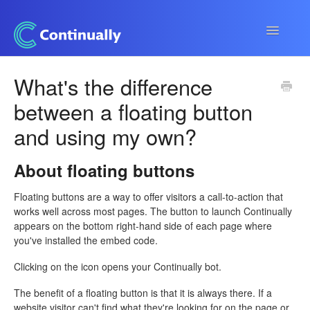
Toggle
Navigatio
Continually app
What's the difference
between a floating button
Developers
and using my own?
Apps & Integrations
About floating buttons
Floating buttons are a way to offer visitors a call-to-action that
works well across most pages. The button to launch Continually
appears on the bottom right-hand side of each page where
you've installed the embed code.
Clicking on the icon opens your Continually bot.
The benefit of a floating button is that it is always there. If a
website visitor can't find what they're looking for on the page or