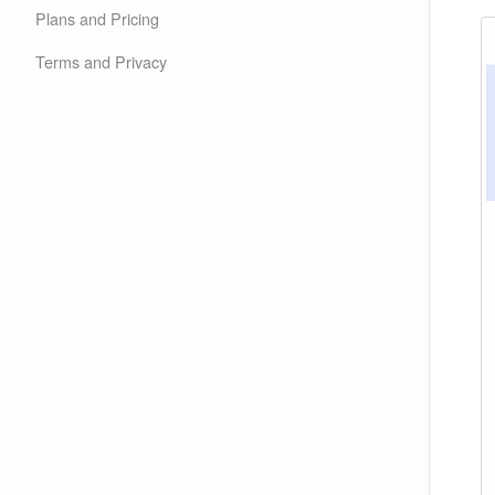
Plans and Pricing
Terms and Privacy