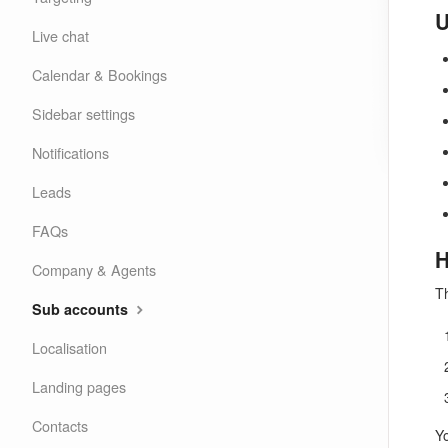
U
Live chat
Calendar & Bookings
Sidebar settings
Notifications
Leads
FAQs
H
Company & Agents
Th
Sub accounts
Localisation
Landing pages
Contacts
Y