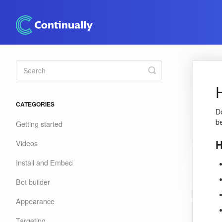
Toggle
Search
CATEGORIES
Do
b
Getting started
H
Videos
Install and Embed
Bot builder
Appearance
Targeting