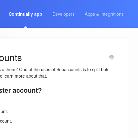
Developers
Apps & Integrations
Continually app
counts
ze them? One of the uses of Subaccounts is to split bots
o learn more about that.
aster account?
.
ount.
ccount.