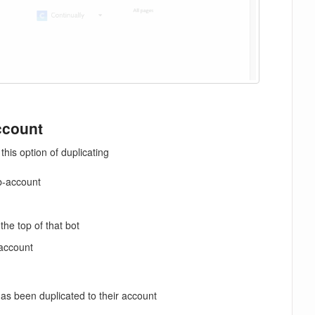
ccount
his option of duplicating
b-account
he top of that bot
 account
s been duplicated to their account