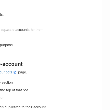
ts.
 separate accounts for them.
r purpose.
b-account
our bots
page.
y section
he top of that bot
ount
n duplicated to their account