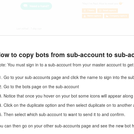
ow to copy bots from sub-account to sub-a
te: You must sign in to a sub-account from your master account to get t
Go to your sub-accounts page and click the name to sign into the su
Go to the bots page on the sub-account
Notice that once you hover on your bot some icons will appear along t
Click on the duplicate option and then select duplicate on to another
Then select which sub-account to want to send it to and confirm.
ou can then go on your other sub-accounts page and see the new bot ha