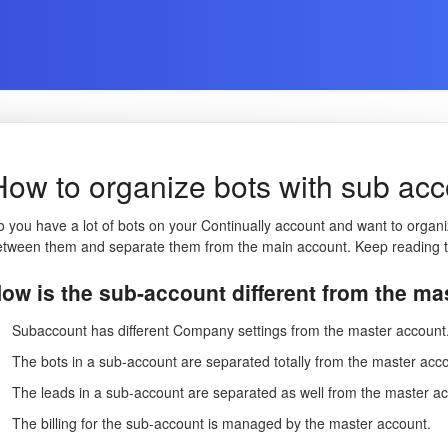
How to organize bots with sub ac
 you have a lot of bots on your Continually account and want to organi
etween them and separate them from the main account. Keep reading t
ow is the sub-account different from the m
Subaccount has different Company settings from the master account
The bots in a sub-account are separated totally from the master acc
The leads in a sub-account are separated as well from the master a
The billing for the sub-account is managed by the master account.