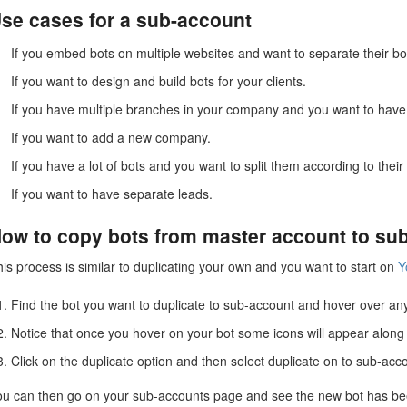
se cases for a sub-account
If you embed bots on multiple websites and want to separate their bo
If you want to design and build bots for your clients.
If you have multiple branches in your company and you want to have
If you want to add a new company.
If you have a lot of bots and you want to split them according to thei
If you want to have separate leads.
ow to copy bots from master account to su
is process is similar to duplicating your own and you want to start on
Y
Find the bot you want to duplicate to sub-account and hover over an
Notice that once you hover on your bot some icons will appear along t
Click on the duplicate option and then select duplicate on to sub-acc
ou can then go on your sub-accounts page and see the new bot has bee