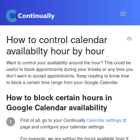
Toggle
Navigatio
Continually app
How to control calendar
availabilty hour by hour
Developers
Apps & Integrations
Want to control your availability around the hour? This could be
useful to block appointments during your breaks or any time you
don't want to accept appointments. Keep reading to know how
to block a certain time range from your Google Calendar.
How to block certain hours in
Google Calendar availability
First of all, go to your Continually
Calendar settings
1
page and configure your calendar settings.
For example, we are setting the hours available from 9