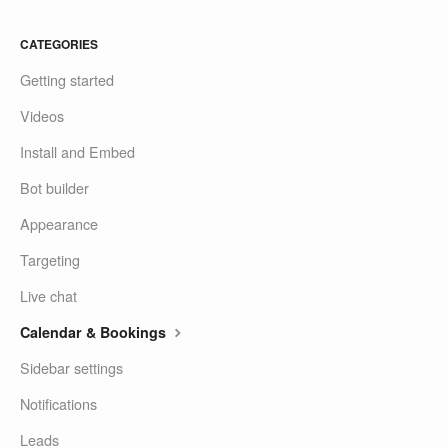
CATEGORIES
Getting started
Videos
Install and Embed
Bot builder
Appearance
Targeting
Live chat
Calendar & Bookings
Sidebar settings
Notifications
Leads