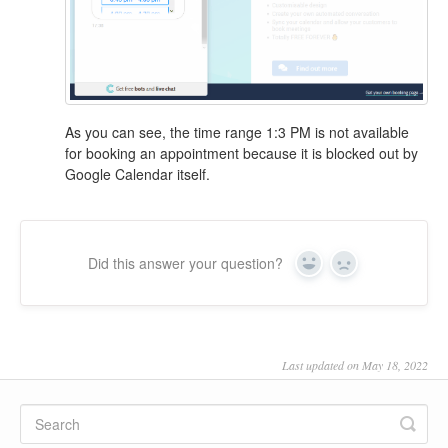
As you can see, the time range 1:3 PM is not available
for booking an appointment because it is blocked out by
Google Calendar itself.
Did this answer your question?
Yes
No
Last updated on May 18, 2022