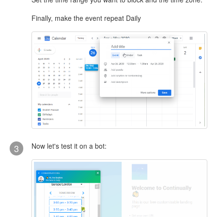
Finally, make the event repeat Daily
Now let's test it on a bot:
3