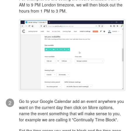
AM to 9 PM London timezone, we will then block out the
hours from 1 PM to 3 PM.
Go to your Google Calendar add an event anywhere you
2
want on the current day then click on More options,
name the event something that will make sense to you,
for example we are calling it "Continually Time Block".
Set the time range you want to block and the time zone.