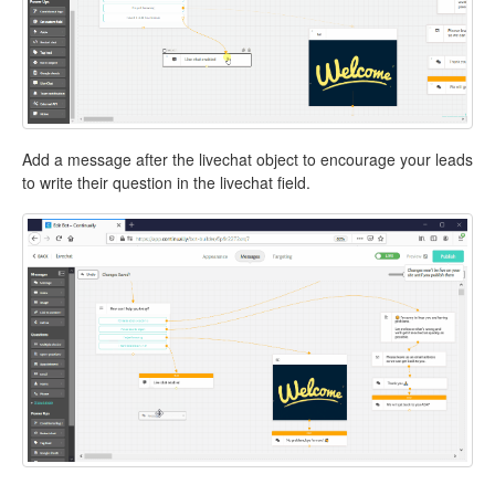
Add a message after the livechat object to encourage your leads
to write their question in the livechat field.