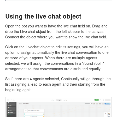
Using the live chat object
Open the bot you want to have the live chat field on. Drag and
drop the Live chat object from the left sidebar to the canvas.
Connect the object where you want to show the live chat field.
Click on the Livechat object to edit its settings, you will have an
option to assign automatically the live chat conversation to one
or more of your agents. When there are multiple agents
selected, we will assign the conversations in a "round-robin"
arrangement so that conversations are distributed equally.
So if there are 4 agents selected, Continually will go through the
list assigning a lead to each agent and then starting from the
beginning again.