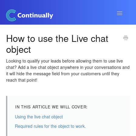
Toggle
Navigatio
Continually app
How to use the Live chat
object
Developers
Apps & Integrations
Looking to qualify your leads before allowing them to use live
chat? Add a live chat object anywhere in your conversations and
it will hide the message field from your customers until they
reach that point!
IN THIS ARTICLE WE WILL COVER:
Using the live chat object
Required rules for the object to work.