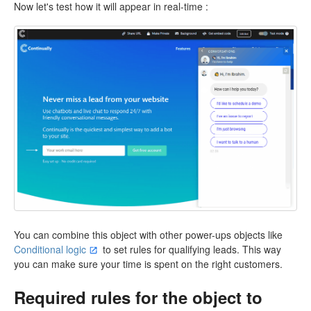
Now let's test how it will appear in real-time :
You can combine this object with other power-ups objects like
Conditional logic
to set rules for qualifying leads. This way
you can make sure your time is spent on the right customers.
Required rules for the object to