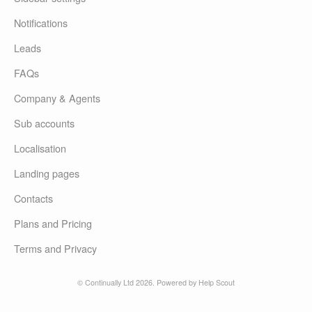
Notifications
Leads
FAQs
Company & Agents
Sub accounts
Localisation
Landing pages
Contacts
Plans and Pricing
Terms and Privacy
© Continually Ltd 2026.
Powered by
Help Scout