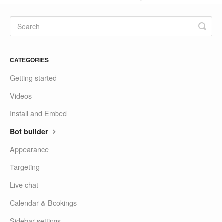
CATEGORIES
Getting started
Videos
Install and Embed
Bot builder
Appearance
Targeting
Live chat
Calendar & Bookings
Sidebar settings