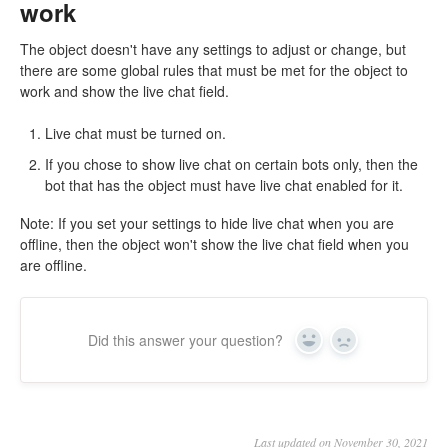
work
The object doesn't have any settings to adjust or change, but
there are some global rules that must be met for the object to
work and show the live chat field.
Live chat must be turned on.
If you chose to show live chat on certain bots only, then the
bot that has the object must have live chat enabled for it.
Note: If you set your settings to hide live chat when you are
offline, then the object won't show the live chat field when you
are offline.
Did this answer your question?
Yes
No
Last updated on November 30, 2021