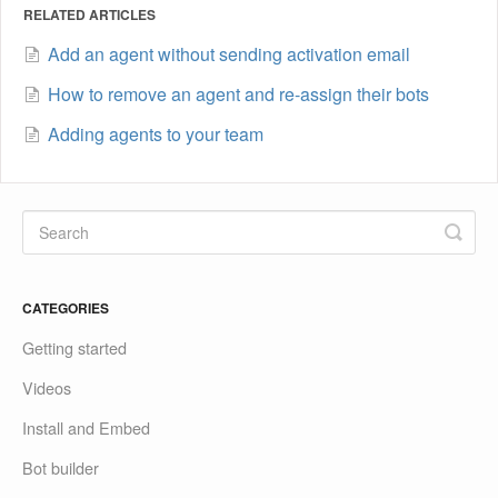
RELATED ARTICLES
Add an agent without sending activation email
How to remove an agent and re-assign their bots
Adding agents to your team
CATEGORIES
Getting started
Videos
Install and Embed
Bot builder