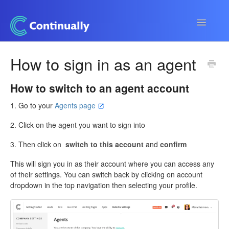
Toggle
Navigatio
Continually app
How to sign in as an agent
Developers
How to switch to an agent account
Apps & Integrations
1. Go to your
Agents page
2. Click on the agent you want to sign into
3. Then click on
switch to this account
and
confirm
This will sign you in as their account where you can access any
of their settings. You can switch back by clicking on account
dropdown in the top navigation then selecting your profile.