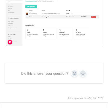
Did this answer your question?
Yes
No
Last updated on May 26, 2022