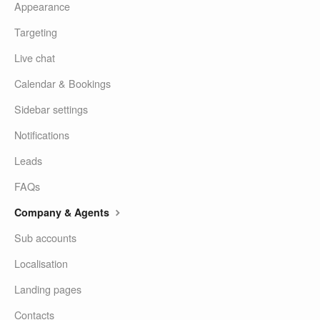
Appearance
Targeting
Live chat
Calendar & Bookings
Sidebar settings
Notifications
Leads
FAQs
Company & Agents
Sub accounts
Localisation
Landing pages
Contacts