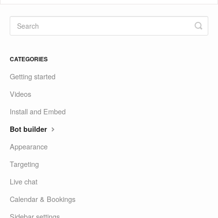
CATEGORIES
Getting started
Videos
Install and Embed
Bot builder
Appearance
Targeting
Live chat
Calendar & Bookings
Sidebar settings