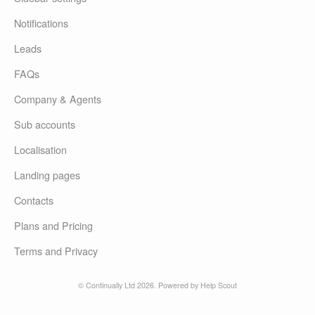
Notifications
Leads
FAQs
Company & Agents
Sub accounts
Localisation
Landing pages
Contacts
Plans and Pricing
Terms and Privacy
© Continually Ltd 2026.
Powered by
Help Scout