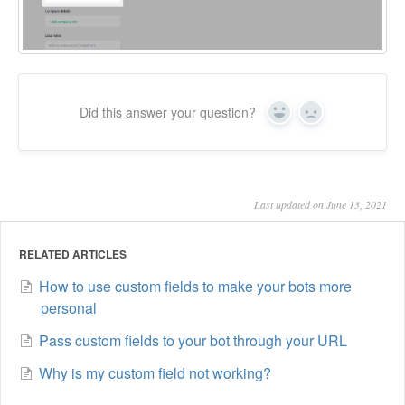
Did this answer your question?
Yes
No
Last updated on June 13, 2021
RELATED ARTICLES
How to use custom fields to make your bots more
personal
Pass custom fields to your bot through your URL
Why is my custom field not working?