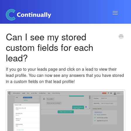
Toggle
Navigatio
Continually app
Can I see my stored
custom fields for each
Developers
lead?
Apps & Integrations
If you go to your leads page and click on a lead to view their
lead profile. You can now see any answers that you have stored
in a custom fields on that lead profile!