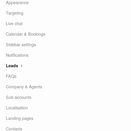
Appearance
Targeting
Live chat
Calendar & Bookings
Sidebar settings
Notifications
Leads
FAQs
Company & Agents
Sub accounts
Localisation
Landing pages
Contacts