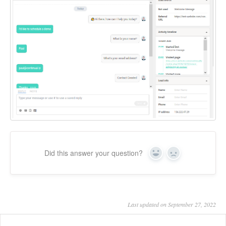
Did this answer your question?
Yes
No
Last updated on September 27, 2022