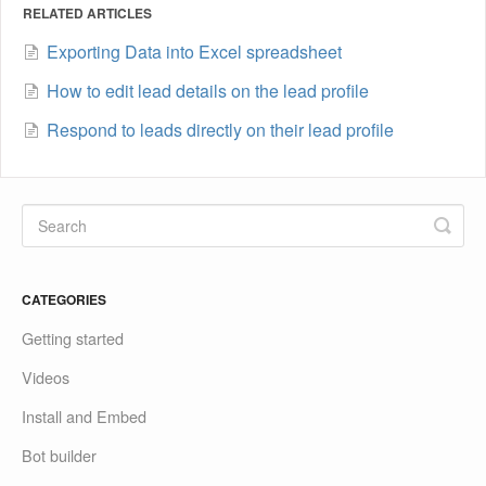
RELATED ARTICLES
Exporting Data into Excel spreadsheet
How to edit lead details on the lead profile
Respond to leads directly on their lead profile
CATEGORIES
Getting started
Videos
Install and Embed
Bot builder