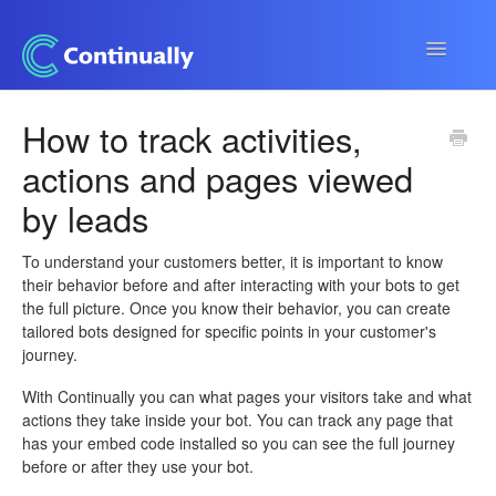
Toggle
Navigatio
Continually app
How to track activities,
actions and pages viewed
Developers
by leads
Apps & Integrations
To understand your customers better, it is important to know
their behavior before and after interacting with your bots to get
the full picture. Once you know their behavior, you can create
tailored bots designed for specific points in your customer's
journey.
With Continually you can what pages your visitors take and what
actions they take inside your bot. You can track any page that
has your embed code installed so you can see the full journey
before or after they use your bot.