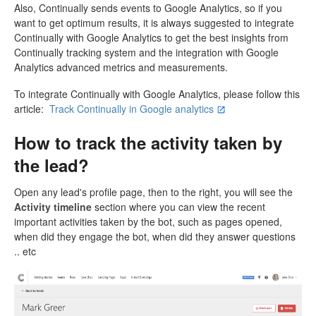
Also, Continually sends events to Google Analytics, so if you
want to get optimum results, it is always suggested to integrate
Continually with Google Analytics to get the best insights from
Continually tracking system and the integration with Google
Analytics advanced metrics and measurements.
To integrate Continually with Google Analytics, please follow this
article:
Track Continually in Google analytics
How to track the activity taken by
the lead?
Open any lead's profile page, then to the right, you will see the
Activity timeline
section where you can view the recent
important activities taken by the bot, such as pages opened,
when did they engage the bot, when did they answer questions
.. etc