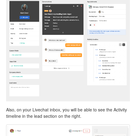
Also, on your Livechat inbox, you will be able to see the Activity
timeline in the lead section on the right.