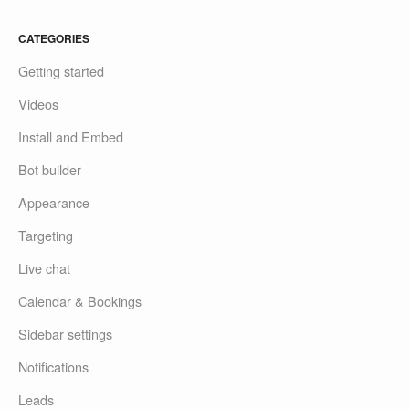
CATEGORIES
Getting started
Videos
Install and Embed
Bot builder
Appearance
Targeting
Live chat
Calendar & Bookings
Sidebar settings
Notifications
Leads