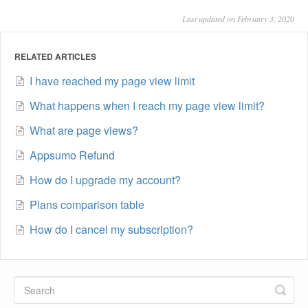
Last updated on February 3, 2020
RELATED ARTICLES
I have reached my page view limit
What happens when I reach my page view limit?
What are page views?
Appsumo Refund
How do I upgrade my account?
Plans comparison table
How do I cancel my subscription?