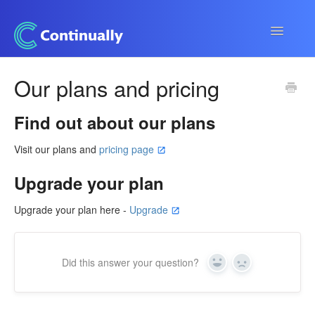
Toggle
Navigatio
Continually app
Our plans and pricing
Developers
Find out about our plans
Apps & Integrations
Visit our plans and
pricing page
Upgrade your plan
Upgrade your plan here -
Upgrade
Did this answer your question?
Yes
No