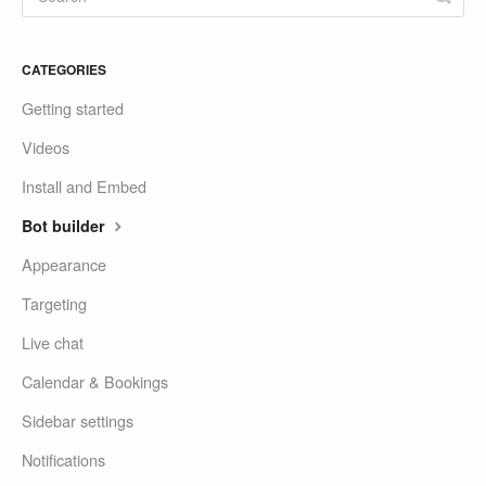
CATEGORIES
Getting started
Videos
Install and Embed
Bot builder
Appearance
Targeting
Live chat
Calendar & Bookings
Sidebar settings
Notifications