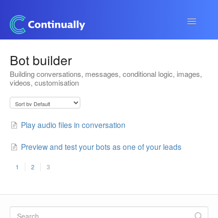
Toggle
Navigatio
Continually app
Bot builder
Building conversations, messages, conditional logic, images,
Developers
videos, customisation
Apps & Integrations
Play audio files in conversation
Preview and test your bots as one of your leads
1
2
3