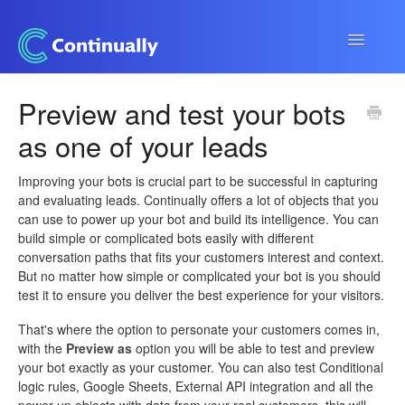
Toggle
Navigatio
Continually app
Preview and test your bots
as one of your leads
Developers
Apps & Integrations
Improving your bots is crucial part to be successful in capturing
and evaluating leads. Continually offers a lot of objects that you
can use to power up your bot and build its intelligence. You can
build simple or complicated bots easily with different
conversation paths that fits your customers interest and context.
But no matter how simple or complicated your bot is you should
test it to ensure you deliver the best experience for your visitors.
That's where the option to personate your customers comes in,
with the
Preview as
option you will be able to test and preview
your bot exactly as your customer. You can also test Conditional
logic rules, Google Sheets, External API integration and all the