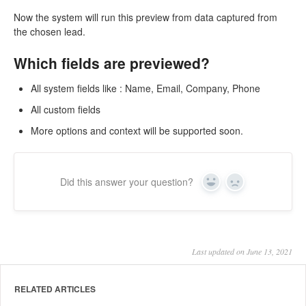
Now the system will run this preview from data captured from
the chosen lead.
Which fields are previewed?
All system fields like : Name, Email, Company, Phone
All custom fields
More options and context will be supported soon.
Did this answer your question?
Yes
No
Last updated on June 13, 2021
RELATED ARTICLES