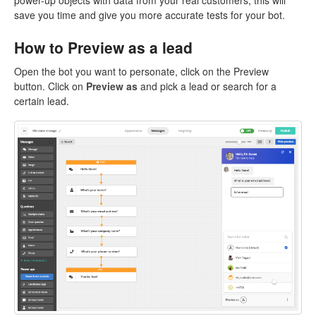
power-up objects with data from your real customers, this will
save you time and give you more accurate tests for your bot.
How to Preview as a lead
Open the bot you want to personate, click on the Preview
button. Click on
Preview as
and pick a lead or search for a
certain lead.