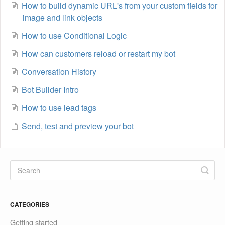
How to build dynamic URL's from your custom fields for
image and link objects
How to use Conditional Logic
How can customers reload or restart my bot
Conversation History
Bot Builder Intro
How to use lead tags
Send, test and preview your bot
CATEGORIES
Getting started