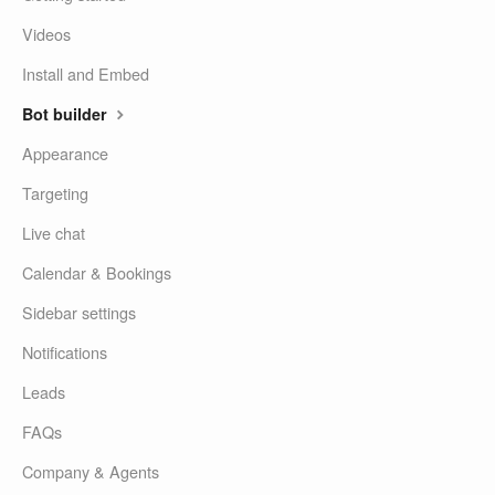
Videos
Install and Embed
Bot builder
Appearance
Targeting
Live chat
Calendar & Bookings
Sidebar settings
Notifications
Leads
FAQs
Company & Agents