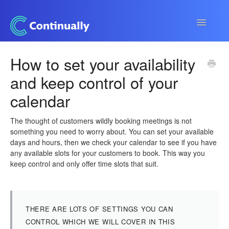
Toggle
Navigatio
Continually app
How to set your availability
and keep control of your
Developers
calendar
Apps & Integrations
The thought of customers wildly booking meetings is not
something you need to worry about. You can set your available
days and hours, then we check your calendar to see if you have
any available slots for your customers to book. This way you
keep control and only offer time slots that suit.
THERE ARE LOTS OF SETTINGS YOU CAN
CONTROL WHICH WE WILL COVER IN THIS