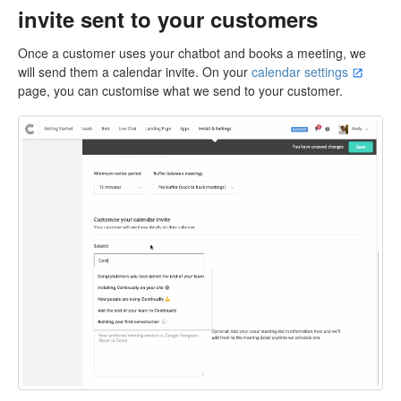
invite sent to your customers
Once a customer uses your chatbot and books a meeting, we
will send them a calendar invite. On your
calendar settings
page, you can customise what we send to your customer.