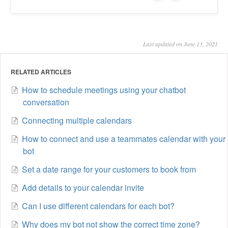
Last updated on June 13, 2021
RELATED ARTICLES
How to schedule meetings using your chatbot
conversation
Connecting multiple calendars
How to connect and use a teammates calendar with your
bot
Set a date range for your customers to book from
Add details to your calendar invite
Can I use different calendars for each bot?
Why does my bot not show the correct time zone?