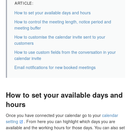
ARTICLE:
How to set your available days and hours
How to control the meeting length, notice period and
meeting buffer
How to customise the calendar invite sent to your
customers
How to use custom fields from the conversation in your
calendar invite
Email notifications for new booked meetings
How to set your available days and
hours
Once you have connected your calendar go to your
calendar
setting
. From here you can highlight which days you are
available and the working hours for those days. You can also set