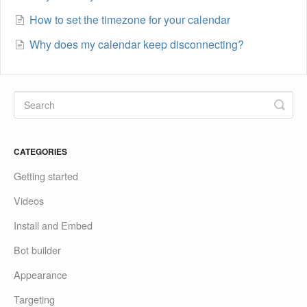
How to set the timezone for your calendar
Why does my calendar keep disconnecting?
CATEGORIES
Getting started
Videos
Install and Embed
Bot builder
Appearance
Targeting