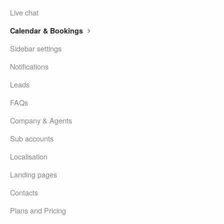
Live chat
Calendar & Bookings
Sidebar settings
Notifications
Leads
FAQs
Company & Agents
Sub accounts
Localisation
Landing pages
Contacts
Plans and Pricing