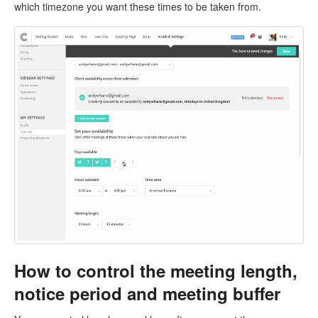
which timezone you want these times to be taken from.
How to control the meeting length,
notice period and meeting buffer