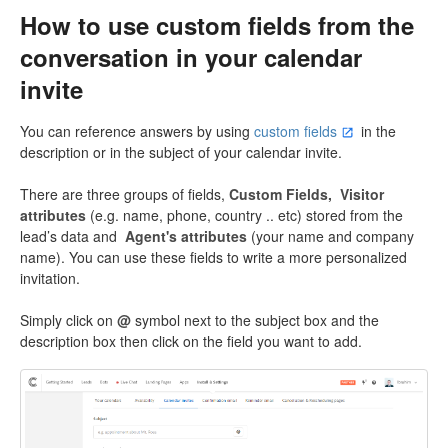
How to use custom fields from the
conversation in your calendar
invite
You can reference answers by using
custom fields
in the
description or in the subject of your calendar invite.
There are three groups of fields,
Custom Fields,
Visitor
attributes
(e.g. name, phone, country .. etc) stored from the
lead’s data and
Agent's attributes
(your name and company
name). You can use these fields to write a more personalized
invitation.
Simply click on
@
symbol next to the subject box and the
description box then click on the field you want to add.