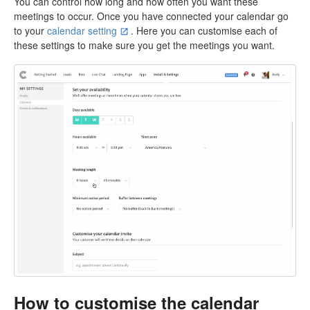
You can control how long and how often you want these
meetings to occur. Once you have connected your calendar go
to your
calendar setting
. Here you can customise each of
these settings to make sure you get the meetings you want.
How to customise the calendar