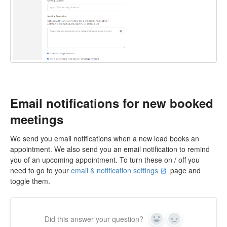
Email notifications for new booked
meetings
We send you email notifications when a new lead books an
appointment. We also send you an email notification to remind
you of an upcoming appointment. To turn these on / off you
need to go to your
email & notification settings
page and
toggle them.
Did this answer your question?
Yes
No