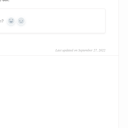
on?
Yes
No
Last updated on September 27, 2022