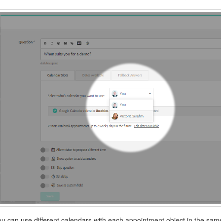
ou can use different calendars with each appointment object in the sam