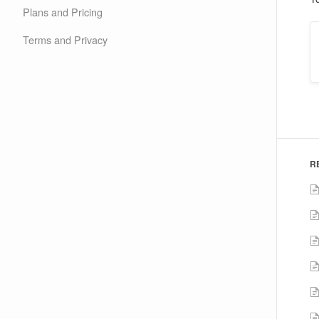
Plans and Pricing
Terms and Privacy
R