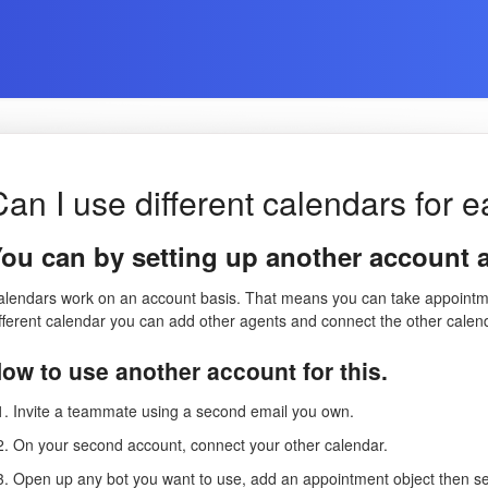
Can I use different calendars for 
ou can by setting up another account 
alendars work on an account basis. That means you can take appointmen
ifferent calendar you can add other agents and connect the other calen
ow to use another account for this.
Invite a teammate using a second email you own.
On your second account, connect your other calendar.
Open up any bot you want to use, add an appointment object then se