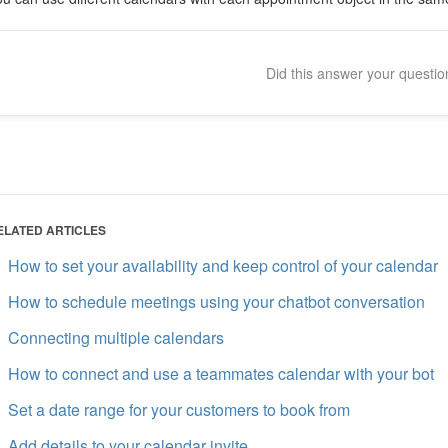
Did this answer your questi
ELATED ARTICLES
How to set your availability and keep control of your calendar
How to schedule meetings using your chatbot conversation
Connecting multiple calendars
How to connect and use a teammates calendar with your bot
Set a date range for your customers to book from
Add details to your calendar invite