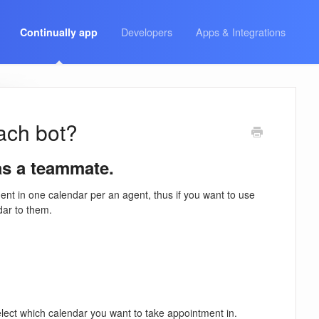
Developers
Apps & Integrations
Continually app
each bot?
as a teammate.
t in one calendar per an agent, thus if you want to use
dar to them.
lect which calendar you want to take appointment in.