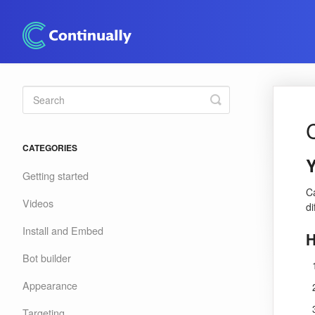
Toggle
Search
CATEGORIES
Y
Getting started
C
Videos
d
Install and Embed
H
Bot builder
Appearance
Targeting