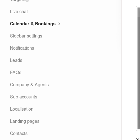
Live chat
Calendar & Bookings
Sidebar settings
Notifications
Leads
FAQs
Company & Agents
Sub accounts
Localisation
Landing pages
Contacts
Y