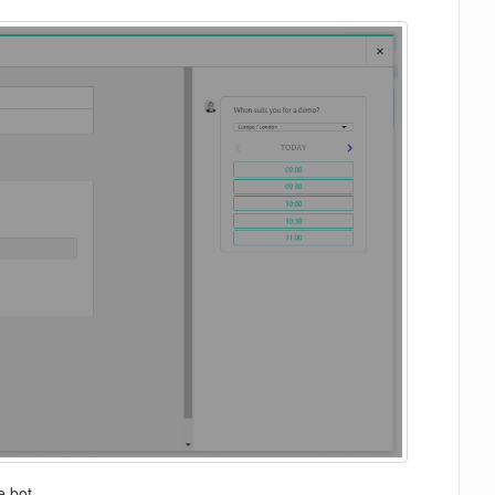
e bot.