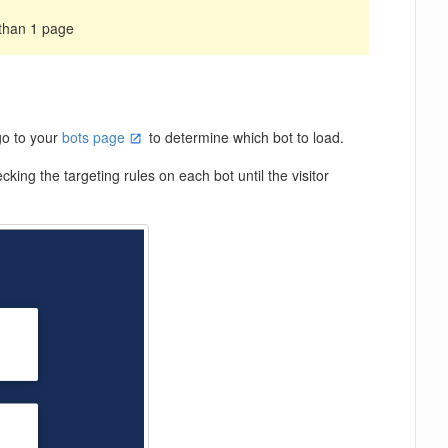
 than 1 page
go to your
bots page
to determine which bot to load.
cking the targeting rules on each bot until the visitor