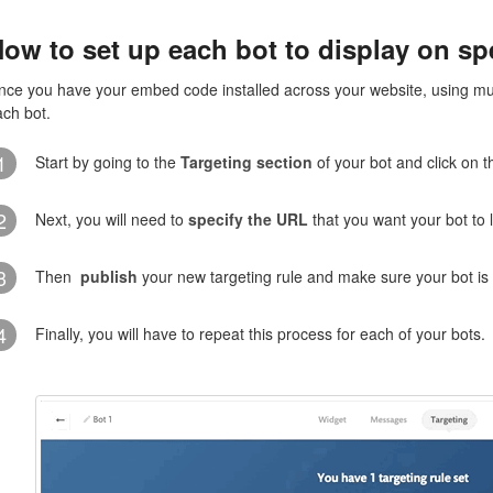
ow to set up each bot to display on sp
nce you have your embed code installed across your website, using multi
ach bot.
1
Start by going to the
Targeting section
of your bot and click on 
2
Next, you will need to
specify the URL
that you want your bot to 
3
Then
publish
your new targeting rule and make sure your bot is
4
Finally, you will have to repeat this process for each of your bots.