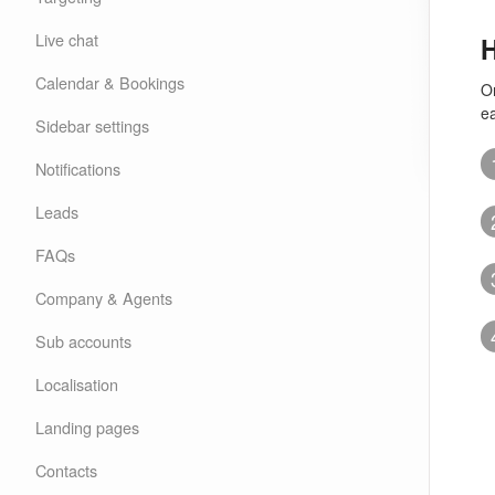
Live chat
H
Calendar & Bookings
O
e
Sidebar settings
Notifications
Leads
FAQs
Company & Agents
Sub accounts
Localisation
Landing pages
Contacts