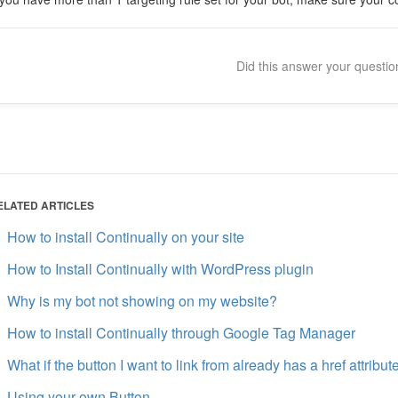
Did this answer your questi
ELATED ARTICLES
How to install Continually on your site
How to Install Continually with WordPress plugin
Why is my bot not showing on my website?
How to install Continually through Google Tag Manager
What if the button I want to link from already has a href attribut
Using your own Button