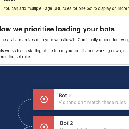
You can add multiple Page URL rules for one bot to display on more
ow we prioritise loading your bots
nce a visitor arrives onto your website with Continually embedded, we 
is works by us starting at the top of your bot list and working down, che
ets the set rules