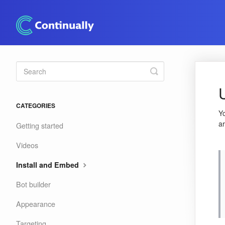
Toggle
Search
CATEGORIES
Y
ar
Getting started
Videos
Install and Embed
Bot builder
Appearance
Targeting