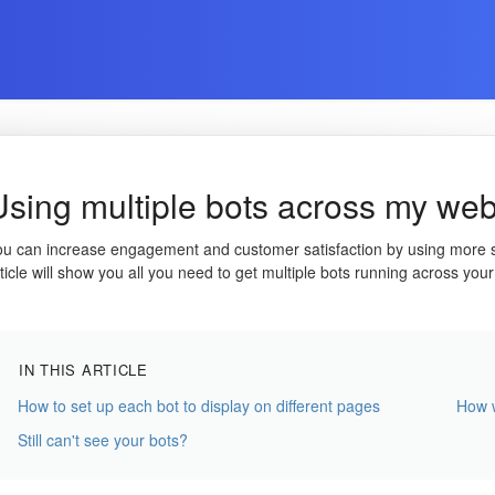
Using multiple bots across my web
ou can increase engagement and customer satisfaction by using more spe
ticle will show you all you need to get multiple bots running across your
IN THIS ARTICLE
How to set up each bot to display on different pages
How w
Still can't see your bots?