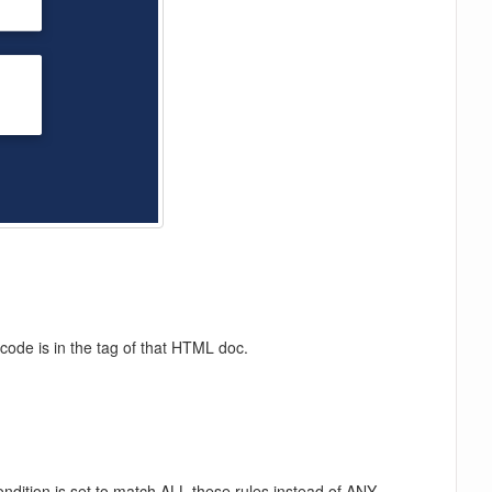
code is in the tag of that HTML doc.
ondition is set to match ALL these rules instead of ANY