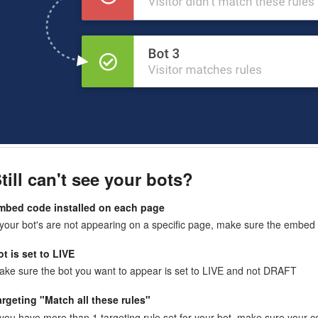
till can't see your bots?
mbed code installed on each page
 your bot's are not appearing on a specific page, make sure the embed 
ot is set to LIVE
ake sure the bot you want to appear is set to LIVE and not DRAFT
argeting "Match all these rules"
 you have more than 1 targeting rule set for your bot, make sure your c