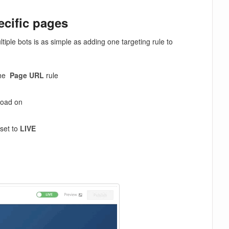
ecific pages
ple bots is as simple as adding one targeting rule to
the
Page URL
rule
load on
 set to
LIVE