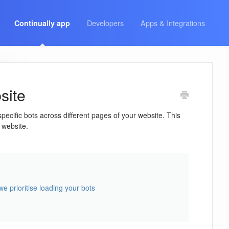
Developers
Apps & Integrations
Continually app
site
cific bots across different pages of your website. This
 website.
e prioritise loading your bots