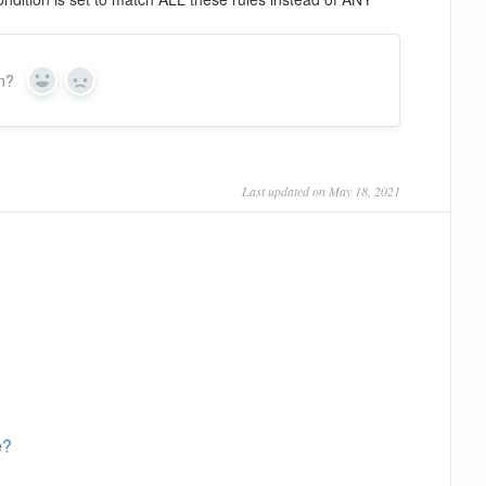
on?
Yes
No
Last updated on May 18, 2021
e?