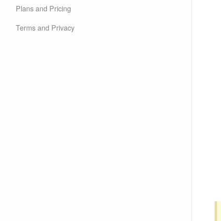
Plans and Pricing
Terms and Privacy