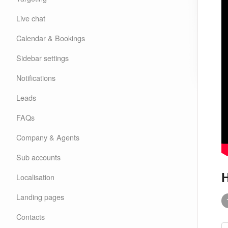
Live chat
Calendar & Bookings
Sidebar settings
Notifications
Leads
FAQs
Company & Agents
Sub accounts
H
Localisation
Landing pages
Contacts