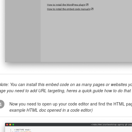
Note: You can install this embed code on as many pages or websites you
age you need to add URL targeting, heres a quick guide how to do that
4
Now you need to open up your code editor and find the HTML page
example HTML doc opened in a code editor)