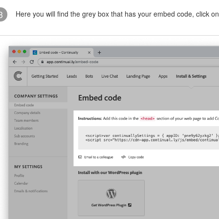
3
Here you will find the grey box that has your embed code, click 