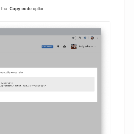
on the
Copy code
option