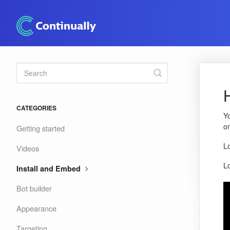
Toggle
Search
CATEGORIES
Yo
on
Getting started
L
Videos
L
Install and Embed
Bot builder
Appearance
Targeting