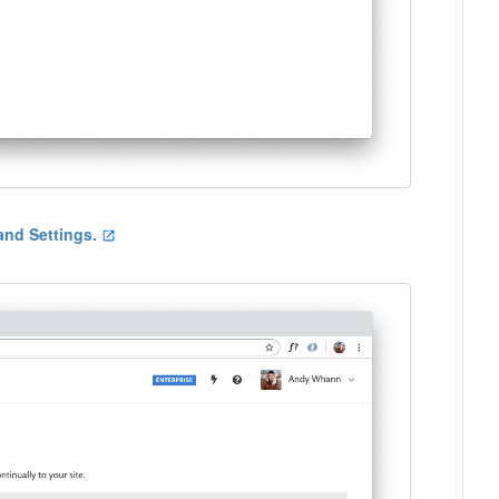
 and Settings.