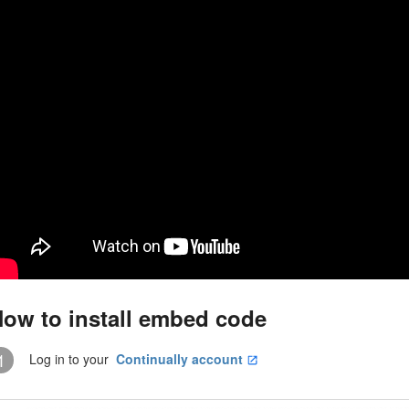
ow to install embed code
1
Log in to your
Continually account