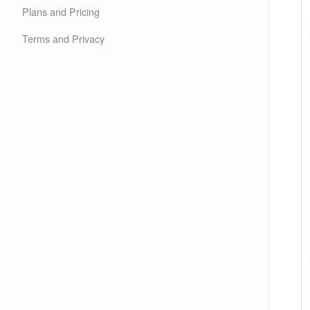
Plans and Pricing
Terms and Privacy