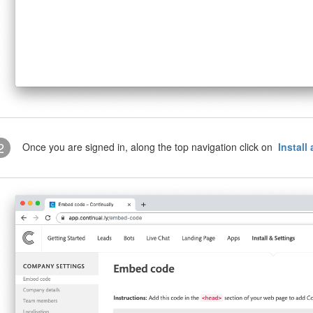
2
Once you are signed in, along the top navigation click on
Install