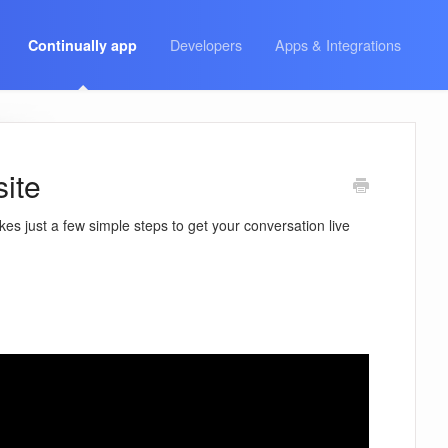
Developers
Apps & Integrations
Continually app
site
kes just a few simple steps to get your conversation live