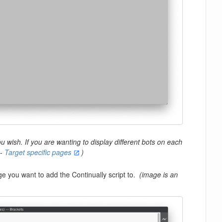
 wish. If you are wanting to display different bots on each
 -
Target specific pages
)
 you want to add the Continually script to.
(image is an