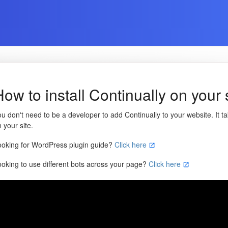
How to install Continually on your 
u don't need to be a developer to add Continually to your website. It ta
 your site.
ooking for WordPress plugin guide?
Click here
ooking to use different bots across your page?
Click here