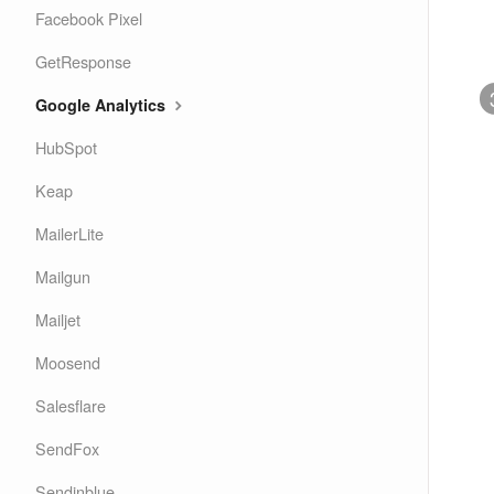
Facebook Pixel
GetResponse
Google Analytics
HubSpot
Keap
MailerLite
Mailgun
Mailjet
Moosend
Salesflare
SendFox
Sendinblue