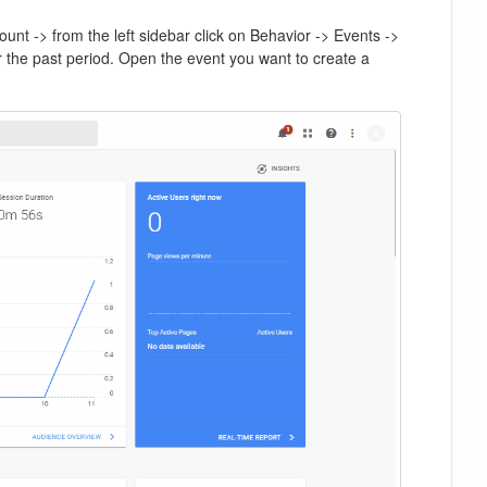
unt -> from the left sidebar click on Behavior -> Events ->
or the past period. Open the event you want to create a