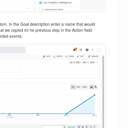
om. In the Goal description enter a name that would
t we copied int he previous step in the Action field.
corded events.