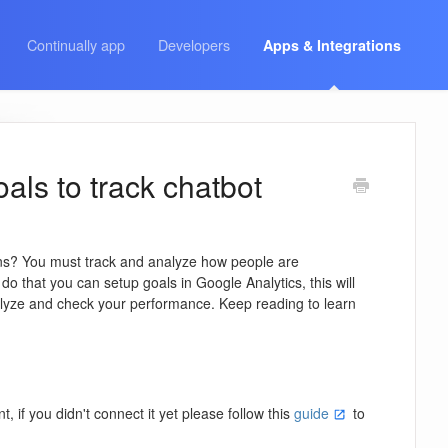
Continually app
Developers
Apps & Integrations
als to track chatbot
ns? You must track and analyze how people are
do that you can setup goals in Google Analytics, this will
alyze and check your performance. Keep reading to learn
if you didn't connect it yet please follow this
guide
to