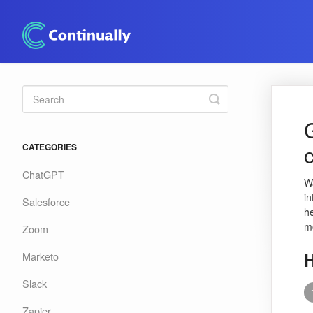
Toggle
Search
CATEGORIES
ChatGPT
W
in
Salesforce
h
m
Zoom
H
Marketo
Slack
Zapier