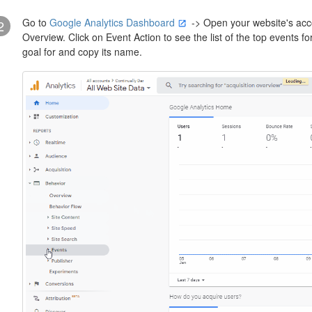
Go to
Google Analytics Dashboard
-> Open your website's acco
2
Overview. Click on Event Action to see the list of the top events f
goal for and copy its name.