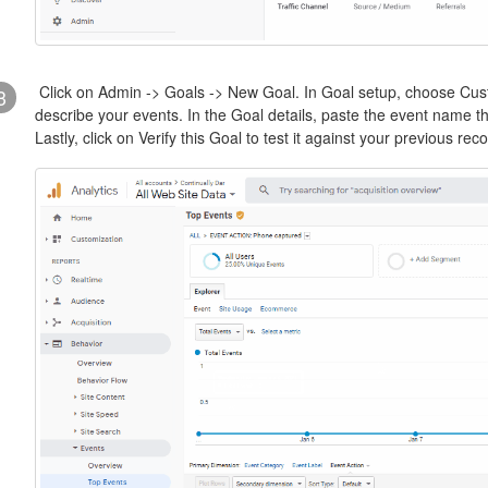
Click on Admin -> Goals -> New Goal. In Goal setup, choose Cust
3
describe your events. In the Goal details, paste the event name tha
Lastly, click on Verify this Goal to test it against your previous re