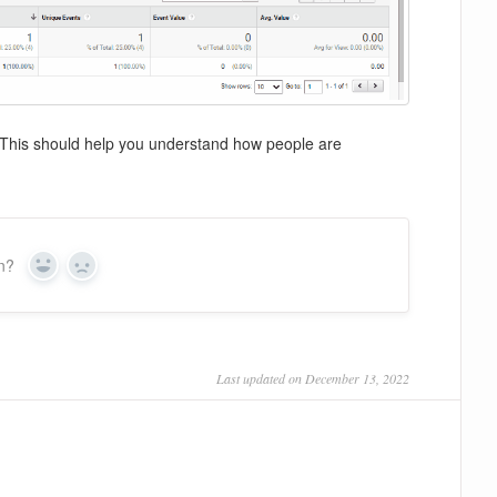
k. This should help you understand how people are
on?
Yes
No
Last updated on December 13, 2022