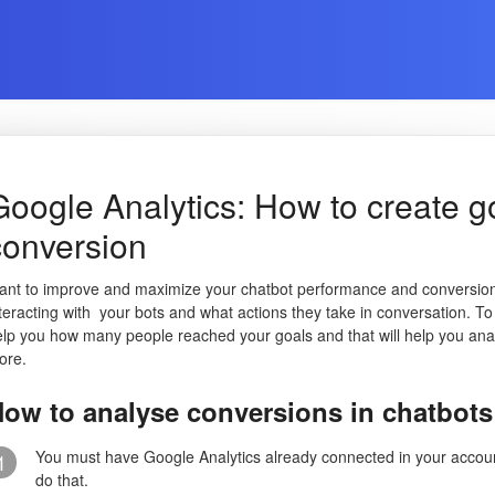
Google Analytics: How to create go
conversion
ant to improve and maximize your chatbot performance and conversio
teracting with your bots and what actions they take in conversation. To 
elp you how many people reached your goals and that will help you an
ore.
ow to analyse conversions in chatbots
You must have Google Analytics already connected in your account, 
1
do that.