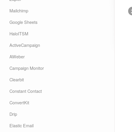
Mailchimp
Google Sheets
HaloITSM
ActiveCampaign
AWeber
Campaign Monitor
Clearbit
Constant Contact
ConvertKit
Drip
Elastic Email