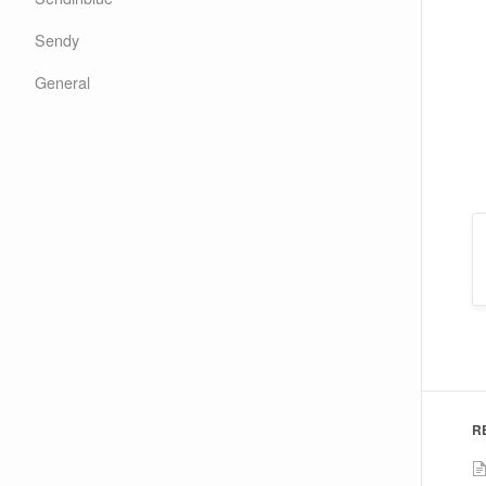
Sendy
General
R