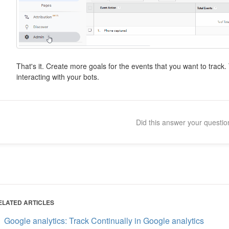
That's it. Create more goals for the events that you want to trac
interacting with your bots.
Did this answer your questi
ELATED ARTICLES
Google analytics: Track Continually in Google analytics