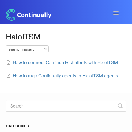
Toggle
Navigatio
Continually app
HaloITSM
Developers
Apps & Integrations
How to connect Continually chatbots with HaloITSM
How to map Continually agents to HaloITSM agents
CATEGORIES