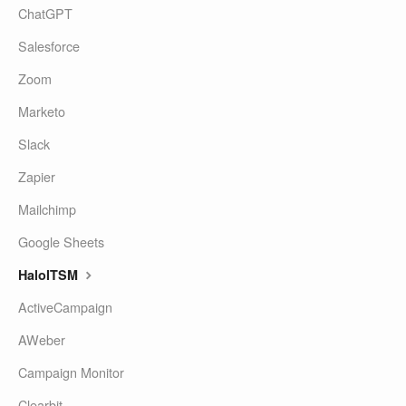
ChatGPT
Salesforce
Zoom
Marketo
Slack
Zapier
Mailchimp
Google Sheets
HaloITSM
ActiveCampaign
AWeber
Campaign Monitor
Clearbit