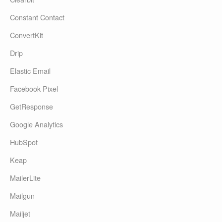
Constant Contact
ConvertKit
Drip
Elastic Email
Facebook Pixel
GetResponse
Google Analytics
HubSpot
Keap
MailerLite
Mailgun
Mailjet