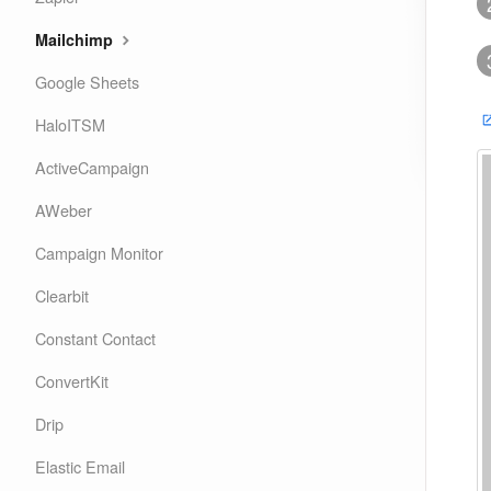
Mailchimp
Google Sheets
HaloITSM
ActiveCampaign
AWeber
Campaign Monitor
Clearbit
Constant Contact
ConvertKit
Drip
Elastic Email