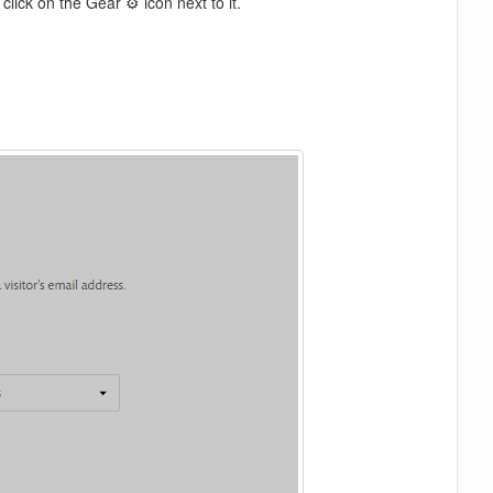
lick on the Gear ⚙️ icon next to it.