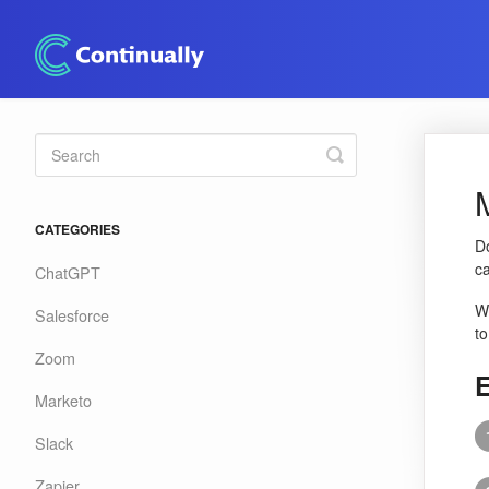
Toggle
Search
CATEGORIES
Do
ca
ChatGPT
Wh
Salesforce
to
Zoom
E
Marketo
Slack
Zapier