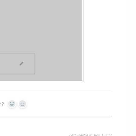
on?
Yes
No
Last updated on June 3, 2021