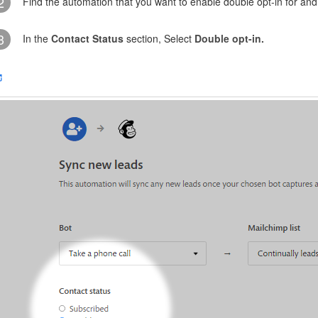
2
Find the automation that you want to enable double opt-in for and c
3
In the
Contact Status
section, Select
Double opt-in.