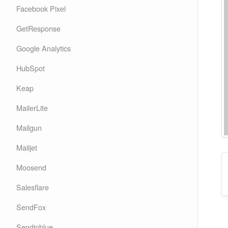
Facebook Pixel
GetResponse
Google Analytics
HubSpot
Keap
MailerLite
Mailgun
Mailjet
Moosend
Salesflare
SendFox
Sendinblue