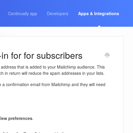
Continually app
Developers
Apps & Integrations
n for for subscribers
l address that is added to your Mailchimp audience. This
 in return will reduce the spam addresses in your lists.
e a confirmation email from Mailchimp and they will need
iew preferences
.