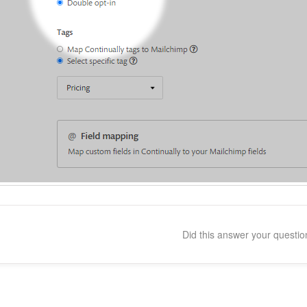
Did this answer your questi