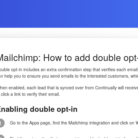
Mailchimp: How to add double opt-i
uble opt-in includes an extra confirmation step that verifies each emai
n help you to ensure you send emails to the interested customers, which
en enabled, each lead that is synced over from Continually will receiv
 click a link to verify their email.
nabling double opt-in
1
Go to the Apps page, find the Mailchimp integration and click on
V