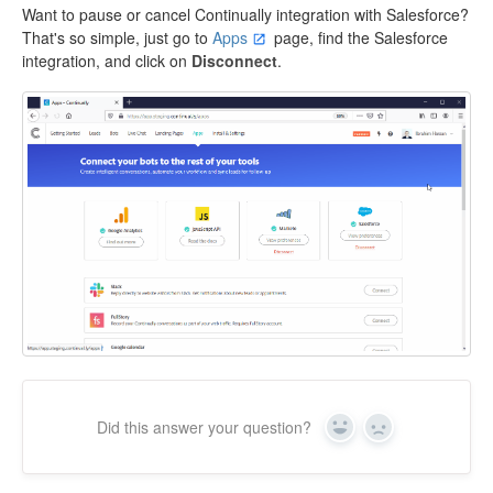
Want to pause or cancel Continually integration with Salesforce?
That's so simple, just go to
Apps
page, find the Salesforce
integration, and click on
Disconnect
.
Did this answer your question?
Yes
No