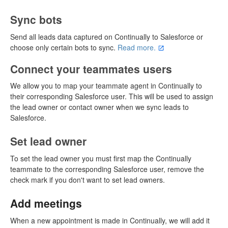
Sync bots
Send all leads data captured on Continually to Salesforce or
choose only certain bots to sync.
Read more.
Connect your teammates users
We allow you to map your teammate agent in Continually to
their corresponding Salesforce user. This will be used to assign
the lead owner or contact owner when we sync leads to
Salesforce.
Set lead owner
To set the lead owner you must first map the Continually
teammate to the corresponding Salesforce user, remove the
check mark if you don't want to set lead owners.
Add meetings
When a new appointment is made in Continually, we will add it