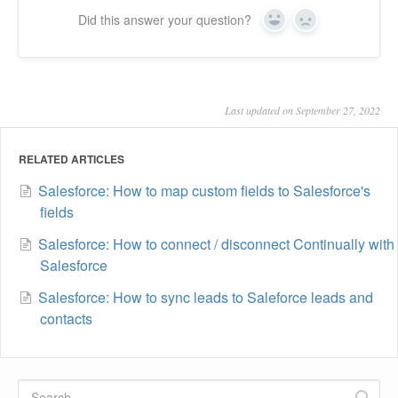
Did this answer your question?
Yes
No
Last updated on September 27, 2022
RELATED ARTICLES
Salesforce: How to map custom fields to Salesforce's
fields
Salesforce: How to connect / disconnect Continually with
Salesforce
Salesforce: How to sync leads to Saleforce leads and
contacts