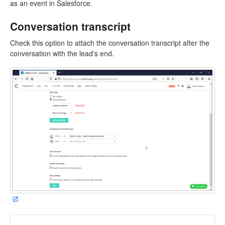
as an event in Salesforce.
Conversation transcript
Check this option to attach the conversation transcript after the
conversation with the lead's end.