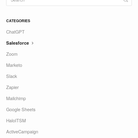
CATEGORIES
ChatGPT
Salesforce
Zoom
Marketo
Slack
Zapier
Mailchimp
Google Sheets
HaloITSM
ActiveCampaign