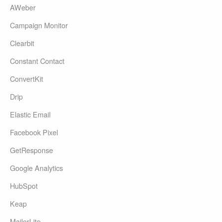
AWeber
Campaign Monitor
Clearbit
Constant Contact
ConvertKit
Drip
Elastic Email
Facebook Pixel
GetResponse
Google Analytics
HubSpot
Keap
MailerLite