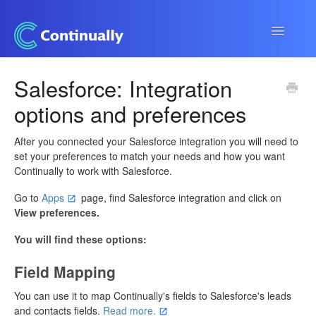
Toggle
Navigatio
Continually app
Salesforce: Integration
options and preferences
Developers
Apps & Integrations
After you connected your Salesforce integration you will need to
set your preferences to match your needs and how you want
Continually to work with Salesforce.
Go to
Apps
page, find Salesforce integration and click on
View preferences.
You will find these options:
Field Mapping
You can use it to map Continually's fields to Salesforce's leads
and contacts fields.
Read more.