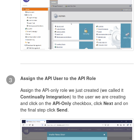
Assign the API User to the API Role
3
Assign the API-only role we just created (we called it
Continually Integration
) to the user we are creating
and click on the
API-Only
checkbox, click
Next
and on
the final step click
Send
.