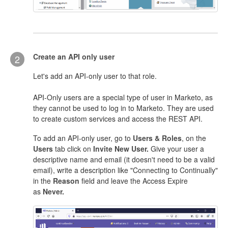
Create an API only user
2
Let's add an API-only user to that role.
API-Only users are a special type of user in Marketo, as
they cannot be used to log in to Marketo. They are used
to create custom services and access the REST API.
To add an API-only user, go to
Users & Roles
, on the
Users
tab click on
Invite New User.
Give your user a
descriptive name and email (it doesn't need to be a valid
email), write a description like "Connecting to Continually"
in the
Reason
field and leave the Access Expire
as
Never.