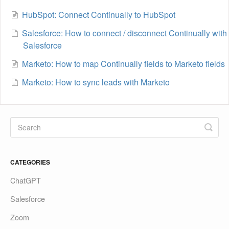
HubSpot: Connect Continually to HubSpot
Salesforce: How to connect / disconnect Continually with
Salesforce
Marketo: How to map Continually fields to Marketo fields
Marketo: How to sync leads with Marketo
CATEGORIES
ChatGPT
Salesforce
Zoom