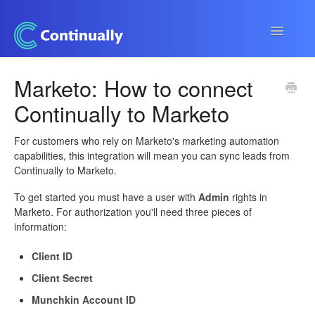
Toggle
Navigatio
Continually app
Marketo: How to connect
Continually to Marketo
Developers
Apps & Integrations
For customers who rely on Marketo's marketing automation
capabilities, this integration will mean you can sync leads from
Continually to Marketo.
To get started you must have a user with
Admin
rights in
Marketo. For authorization you'll need three pieces of
information:
Client ID
Client Secret
Munchkin Account ID