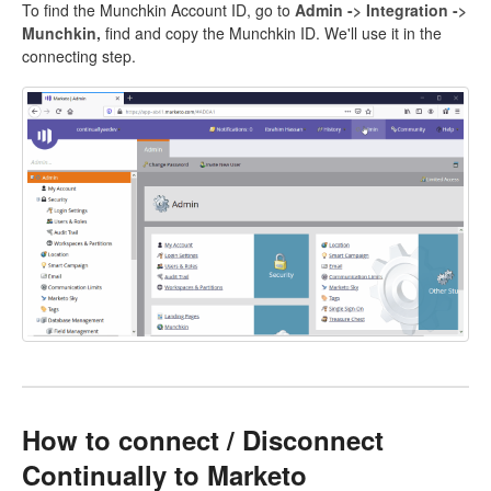
To find the Munchkin Account ID, go to
Admin -> Integration ->
Munchkin,
find and copy the Munchkin ID. We'll use it in the
connecting step.
How to connect / Disconnect
Continually to Marketo