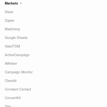
Marketo
Slack
Zapier
Mailchimp
Google Sheets
HaloITSM
ActiveCampaign
AWeber
Campaign Monitor
Clearbit
Constant Contact
ConvertKit
Drip