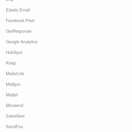
Elastic Email
Facebook Pixel
GetResponse
Google Analytics
HubSpot
Keap
MailerLite
Mailgun
Mailjet
Moosend
Salesflare
SendFox