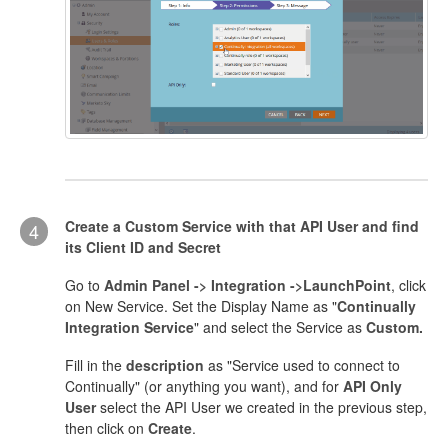
Create a Custom Service with that API User and find
4
its Client ID and Secret
Go to
Admin Panel -> Integration ->LaunchPoint
, click
on New Service. Set the Display Name as "
Continually
Integration Service
" and select the Service as
Custom.
Fill in the
description
as "Service used to connect to
Continually" (or anything you want), and for
API Only
User
select the API User we created in the previous step,
then click on
Create
.