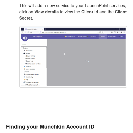
This will add a new service to your LaunchPoint services,
click on
View details
to view the
Client Id
and the
Client
Secret
.
Finding your Munchkin Account ID