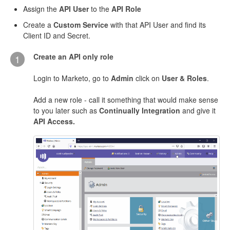
Assign the
API User
to the
API Role
Create a
Custom Service
with that API User and find its
Client ID and Secret.
Create an API only role
1
Login to Marketo, go to
Admin
click on
User & Roles
.
Add a new role - call it something that would make sense
to you later such as
Continually Integration
and give it
API Access.