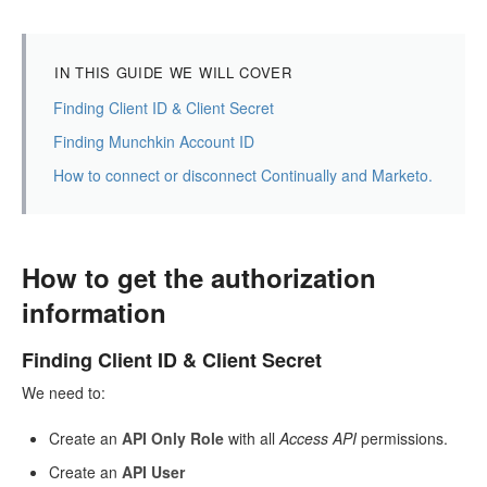
IN THIS GUIDE WE WILL COVER
Finding Client ID & Client Secret
Finding Munchkin Account ID
How to connect or disconnect Continually and Marketo.
How to get the authorization
information
Finding Client ID & Client Secret
We need to:
Create an
API Only Role
with all
Access API
permissions.
Create an
API User