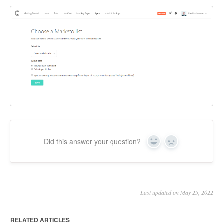
Did this answer your question?
Yes
No
Last updated on May 25, 2022
RELATED ARTICLES