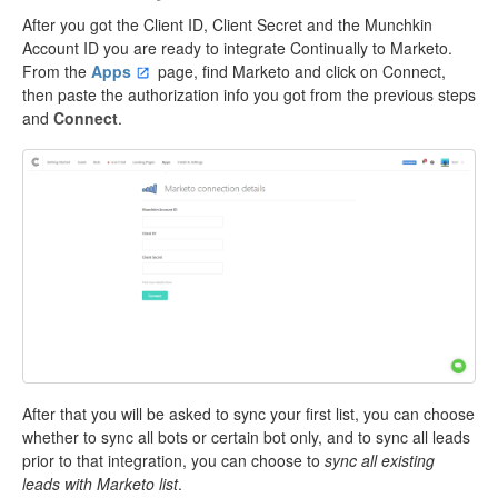
After you got the Client ID, Client Secret and the Munchkin
Account ID you are ready to integrate Continually to Marketo.
From the
Apps
page, find Marketo and click on Connect,
then paste the authorization info you got from the previous steps
and
Connect
.
After that you will be asked to sync your first list, you can choose
whether to sync all bots or certain bot only, and to sync all leads
prior to that integration, you can choose to
sync all existing
leads with Marketo list
.